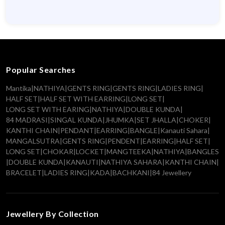
Popular Searches
Mantika
|
NATHIYA
|
GENTS RING
|
GENTS RING
|
LADIES RING
|
HALF SET
|
HALF SET WITH EARRING
|
LONG SET
|
LONG SET WITH EARING
|
NATHIYA
|
DOUBLE KUNDA
|
84 MADRASI
|
SINGAL KUNDA
|
JHUMKA
|
SET JHALLA
|
CHOKER
|
KANTHI CHAIN
|
PENDANT
|
EARRING
|
BANGLE
|
Kanauti Sahara
|
MANGALSUTRA
|
GENTS RING
|
PENDENT
|
EARRING
|
HALF SET
|
LONG SET
|
CHOKAR
|
LOCKET
|
MANGTEEKA
|
NATHIYA
|
BANGLES
|
DOUBLE KUNDA
|
KANAUTI
|
NATHIYA SAHARA
|
KANTHI CHAIN
|
BRACELET
|
LADIES RING
|
KADA
|
BACHKANI
|
84 Jewellery
Jewellery By Collection