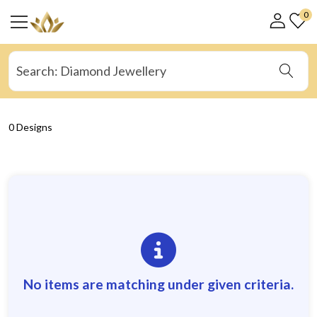
0
0 Designs
No items are matching under given criteria.