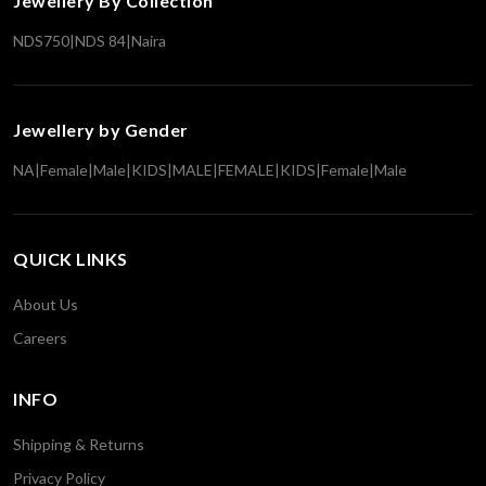
Jewellery By Collection
NDS750
|
NDS 84
|
Naira
Jewellery by Gender
NA
|
Female
|
Male
|
KIDS
|
MALE
|
FEMALE
|
KIDS
|
Female
|
Male
QUICK LINKS
About Us
Careers
INFO
Shipping & Returns
Privacy Policy