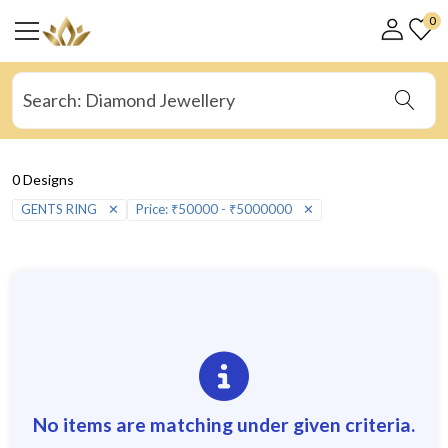
0
0 Designs
GENTS RING
✕
Price: ₹50000 - ₹5000000
✕
No items are matching under given criteria.