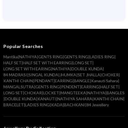
Popular Searches
Mantika
|
NATHIYA
|
GENTS RING
|
GENTS RING
|
LADIES RING
|
HALF SET
|
HALF SET WITH EARRING
|
LONG SET
|
LONG SET WITH EARING
|
NATHIYA
|
DOUBLE KUNDA
|
84 MADRASI
|
SINGAL KUNDA
|
JHUMKA
|
SET JHALLA
|
CHOKER
|
KANTHI CHAIN
|
PENDANT
|
EARRING
|
BANGLE
|
Kanauti Sahara
|
MANGALSUTRA
|
GENTS RING
|
PENDENT
|
EARRING
|
HALF SET
|
LONG SET
|
CHOKAR
|
LOCKET
|
MANGTEEKA
|
NATHIYA
|
BANGLES
|
DOUBLE KUNDA
|
KANAUTI
|
NATHIYA SAHARA
|
KANTHI CHAIN
|
BRACELET
|
LADIES RING
|
KADA
|
BACHKANI
|
84 Jewellery